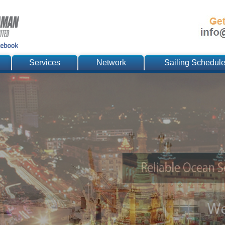
Services
Network
Sailing Schedul