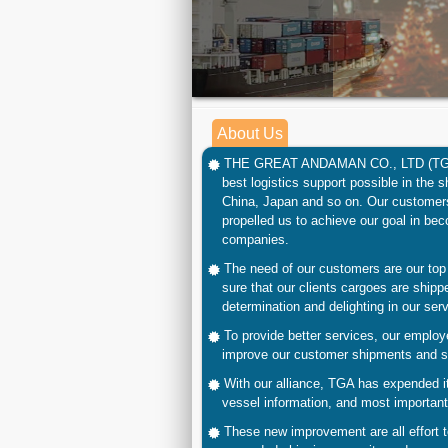
About Us
THE GREAT ANDAMAN CO., LTD
(T
best logistics
support possible in the s
China, Japan and so on. Our customers
propelled us to achieve our goal in bec
companies.
The need of our customers are our top 
sure that our clients cargoes are shipp
determination and delighting in our serv
To provide better services, our employ
improve our customer shipments and sa
With our alliance,
TGA
has expended it
vessel information, and most importantl
These new improvement are all effort 