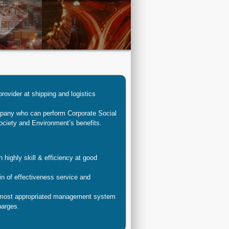
provider at shipping and logistics
mpany who can perform Corporate Social
ociety and Environment’s benefits.
 highly skill & efficiency at good
n of effectiveness service and
 most appropriated management system
harges.