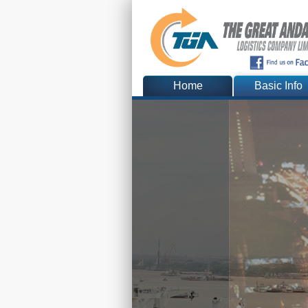
Home
Basic Info