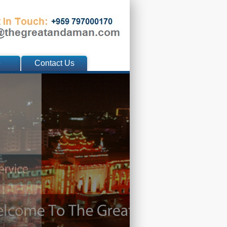
e
Contact Us