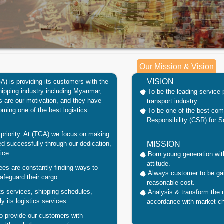
Our Mission & Vision
VISION
GA)
is
providing
its customers with the
hipping industry including
Myanmar
,
To be the leading service 
 are our motivation, and they have
transport industry.
oming one of the best logistics
To be one of the best co
Responsibility (CSR) for S
priority. At
(TGA)
we focus on making
ed successfully through our dedication,
MISSION
ice.
Born young generation with
attitude.
ees are constantly finding ways to
Always customer to be gai
feguard their cargo.
reasonable cost.
s services, shipping schedules,
Analysis & transform the
y its logistics services.
accordance with market c
to provide our customers with